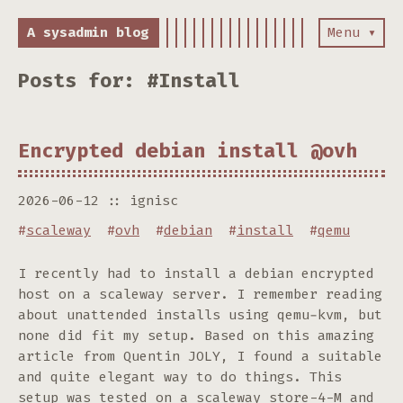
A sysadmin blog
Menu ▾
Posts for: #Install
Encrypted debian install @ovh
2026-06-12
ignisc
#
scaleway
#
ovh
#
debian
#
install
#
qemu
I recently had to install a debian encrypted
host on a scaleway server. I remember reading
about unattended installs using qemu-kvm, but
none did fit my setup. Based on this amazing
article from Quentin JOLY, I found a suitable
and quite elegant way to do things. This
setup was tested on a scaleway store-4-M and