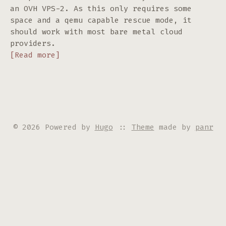
an OVH VPS-2. As this only requires some
space and a qemu capable rescue mode, it
should work with most bare metal cloud
providers.
[Read more]
© 2026 Powered by
Hugo
::
Theme
made by
panr